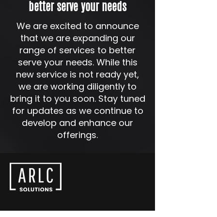
better serve your needs
We are excited to announce
that we are expanding our
range of services to better
serve your needs. While this
new service is not ready yet,
we are working diligently to
bring it to you soon. Stay tuned
for updates as we continue to
develop and enhance our
offerings.
SINGAPORE