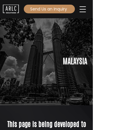
Send Us an Inquiry
MALAYSIA
This page is being developed to