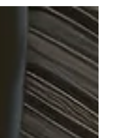
Corporation di Singapura