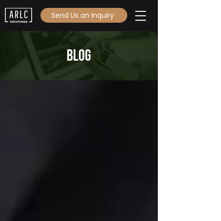
Send Us an Inquiry
Blog